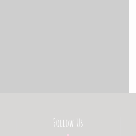
Follow Us