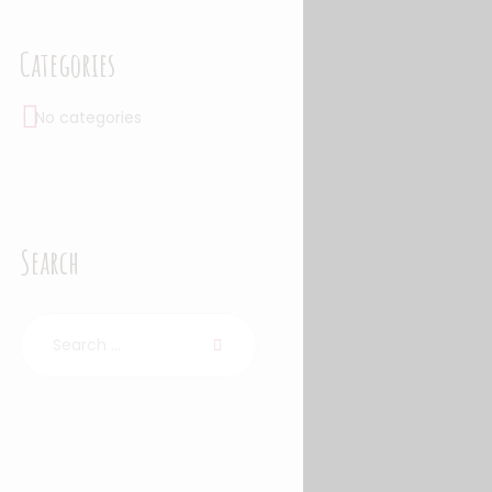
Categories
No categories
Search