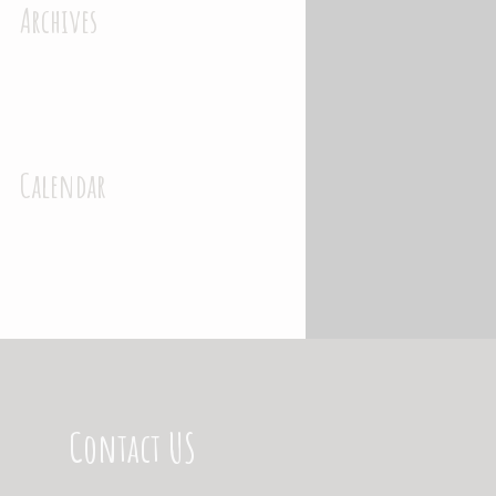
Archives
Calendar
Contact US