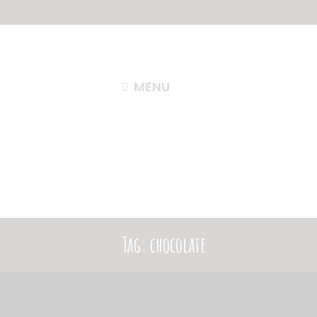
MENU
Tag: chocolate