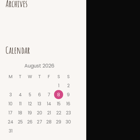
Archives
Calendar
August
2026
M
T
W
T
F
S
S
1
2
3
4
5
6
7
8
9
10
11
12
13
14
15
16
17
18
19
20
21
22
23
24
25
26
27
28
29
30
31