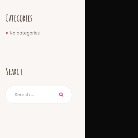
Categories
No categories
Search