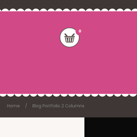
Home
Blog Portfolio 2 Columns