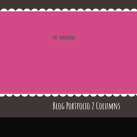
MENU
Blog Portfolio 2 Columns